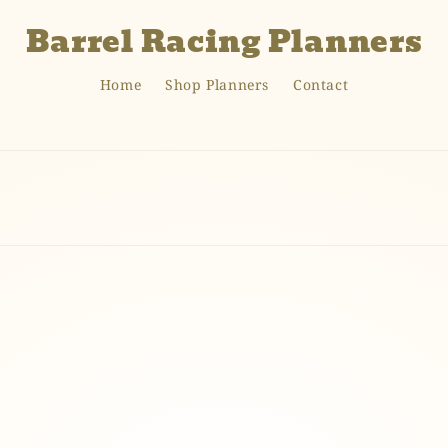
Barrel Racing Planners
Home
Shop Planners
Contact