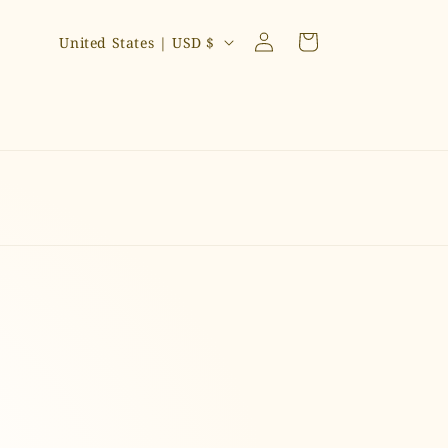
C
Log
Cart
United States | USD $
in
o
u
n
t
r
y
/
r
e
g
i